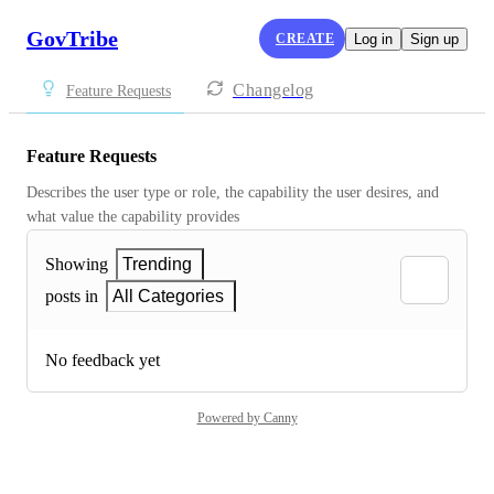
GovTribe
CREATE
Log in
Sign up
Changelog
Feature Requests
Feature Requests
Describes the user type or role, the capability the user desires, and 
what value the capability provides
Showing
Trending
posts in
All Categories
No feedback yet
Powered by Canny