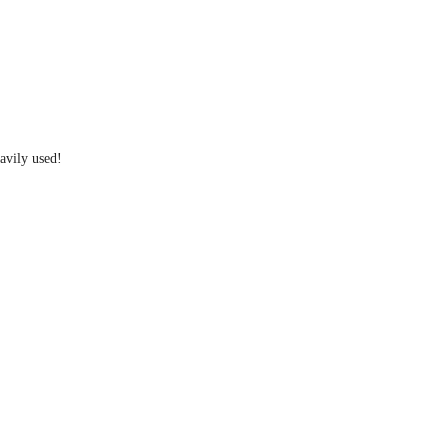
eavily used!