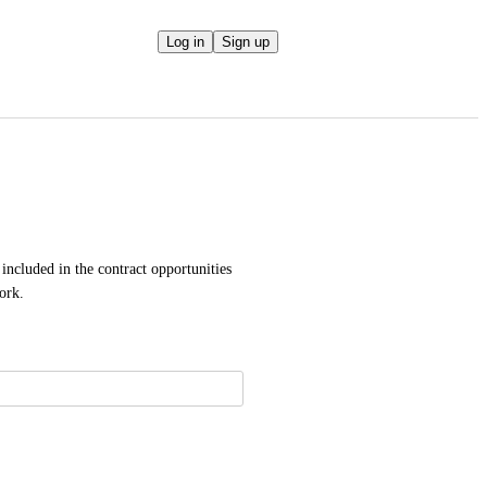
Log in
Sign up
included in the contract opportunities 
ork.